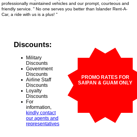
professionally maintained vehicles and our prompt, courteous and
friendly service. " No one serves you better than Islander Rent-A-
Car, a ride with us is a plus! "
Discounts:
Military
Discounts
Government
Discounts
PROMO RATES FOR
Airline Staff
SAIPAN & GUAM ONLY
Discounts
Loyalty
Discounts
For
information,
kindly contact
our agents and
representatives