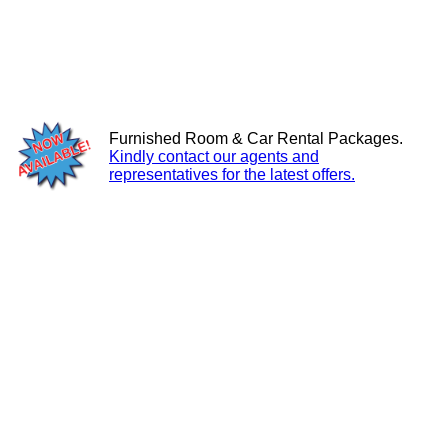
Furnished Room & Car Rental Packages.
Kindly contact our agents and
representatives for the latest offers.