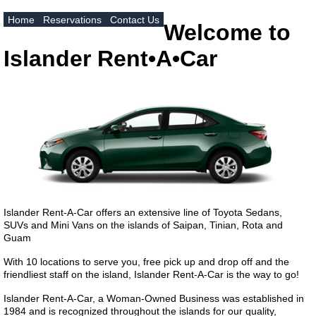
Home
Reservations
Contact Us
Welcome to
Islander Rent•A•Car
Islander Rent-A-Car offers an extensive line of Toyota Sedans,
SUVs and Mini Vans on the islands of Saipan, Tinian, Rota and
Guam
With 10 locations to serve you, free pick up and drop off and the
friendliest staff on the island, Islander Rent-A-Car is the way to go!
Islander Rent-A-Car, a Woman-Owned Business was established in
1984 and is recognized throughout the islands for our quality,